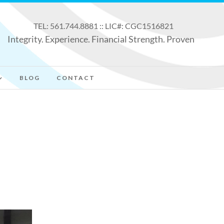
TEL: 561.744.8881 :: LIC#: CGC1516821
Integrity. Experience. Financial Strength. Proven
BLOG
CONTACT