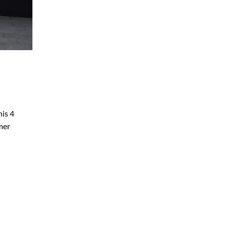
his 4
mer