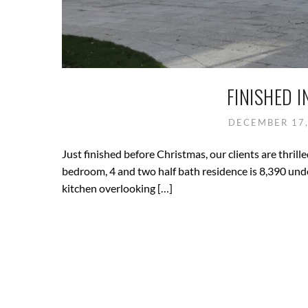
FINISHED I
DECEMBER 17
Just finished before Christmas, our clients are thri
bedroom, 4 and two half bath residence is 8,390 und
kitchen overlooking […]