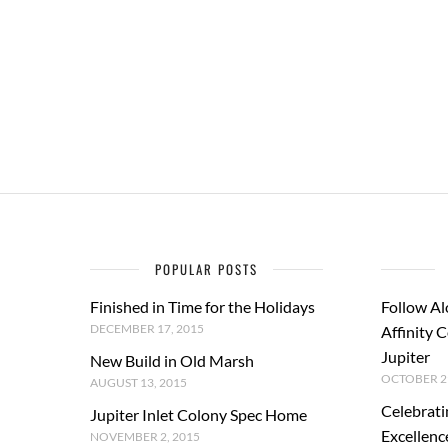
POPULAR POSTS
Finished in Time for the Holidays
Follow Al
DECEMBER 17, 2015
Affinity 
Jupiter
New Build in Old Marsh
OCTOBER 29
AUGUST 13, 2015
Celebrati
Jupiter Inlet Colony Spec Home
Excellenc
NOVEMBER 2, 2015