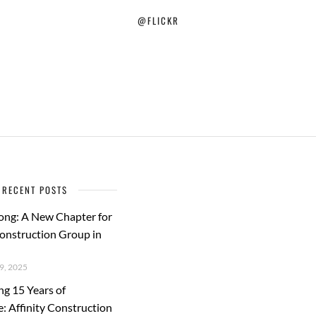
@FLICKR
RECENT POSTS
ong: A New Chapter for
Construction Group in
, 2025
ng 15 Years of
e: Affinity Construction