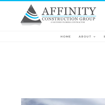
HOME
ABOUT