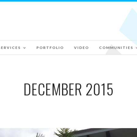
SERVICES
PORTFOLIO
VIDEO
COMMUNITIES
DECEMBER 2015