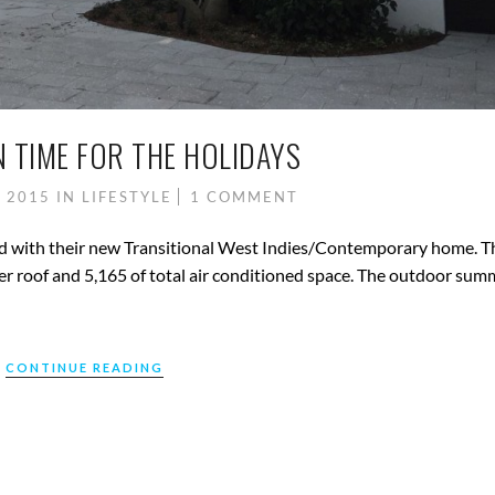
N TIME FOR THE HOLIDAYS
, 2015
IN
LIFESTYLE
1 COMMENT
lled with their new Transitional West Indies/Contemporary home. T
er roof and 5,165 of total air conditioned space. The outdoor sum
CONTINUE READING