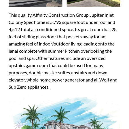
This quality Affinity Construction Group Jupiter Inlet
Colony Spec home is 5,793 square foot under roof and
4,512 total air conditioned space. Its great room has 28
feet of sliding glass door that pockets away for an
amazing feel of indoor/outdoor living leading onto the
lanai complete with summer kitchen overlooking the
pool and spa. Other features include an oversized
upstairs game room that could be used for many
purposes, double master suites upstairs and down,
elevator, whole home power generator and all Wolf and
Sub Zero appliances.