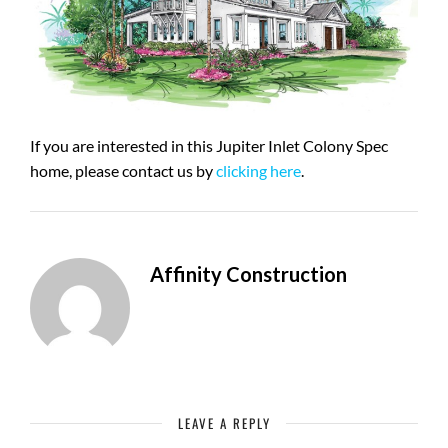
If you are interested in this Jupiter Inlet Colony Spec
home, please contact us by
clicking here
.
Affinity Construction
LEAVE A REPLY