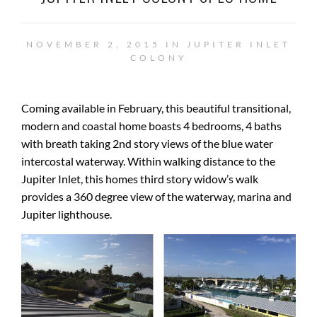
NOVEMBER 2, 2015 IN
JUPITER INLET
COLONY
Coming available in February, this beautiful transitional,
modern and coastal home boasts 4 bedrooms, 4 baths
with breath taking 2nd story views of the blue water
intercostal waterway. Within walking distance to the
Jupiter Inlet, this homes third story widow’s walk
provides a 360 degree view of the waterway, marina and
Jupiter lighthouse.