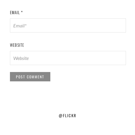
EMAIL
*
WEBSITE
@FLICKR