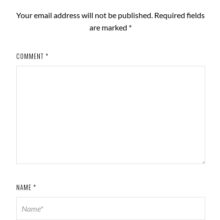
Your email address will not be published.
Required fields
are marked
*
COMMENT
*
NAME
*