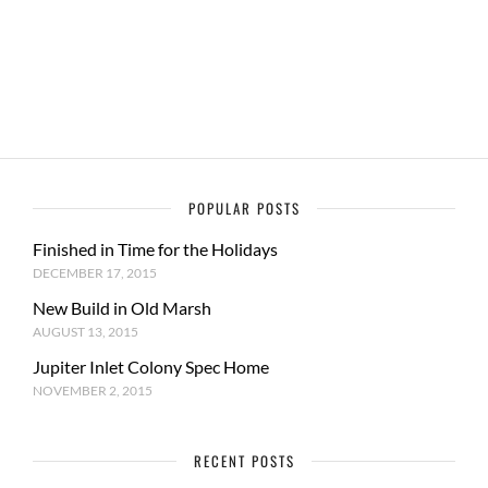
POPULAR POSTS
Finished in Time for the Holidays
DECEMBER 17, 2015
New Build in Old Marsh
AUGUST 13, 2015
Jupiter Inlet Colony Spec Home
NOVEMBER 2, 2015
RECENT POSTS