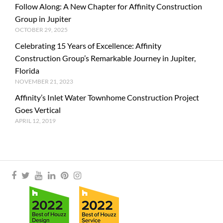
Follow Along: A New Chapter for Affinity Construction
Group in Jupiter
OCTOBER 29, 2025
Celebrating 15 Years of Excellence: Affinity
Construction Group’s Remarkable Journey in Jupiter,
Florida
NOVEMBER 21, 2023
Affinity’s Inlet Water Townhome Construction Project
Goes Vertical
APRIL 12, 2019