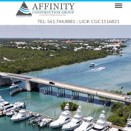
TEL: 561.744.8881 :: LIC#: CGC1516821