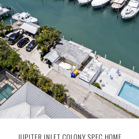
JUPITER INLET COLONY SPEC HOME