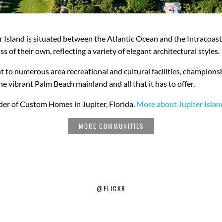
er Island is situated between the Atlantic Ocean and the Intracoa
ss of their own, reflecting a variety of elegant architectural styles.
ent to numerous area recreational and cultural facilities, champions
e vibrant Palm Beach mainland and all that it has to offer.
lder of Custom Homes in Jupiter, Florida.
More about Jupiter Islan
MORE COMMUNITIES
@FLICKR