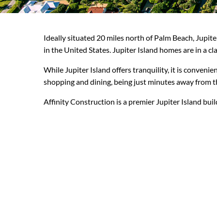
Ideally situated 20 miles north of Palm Beach, Jupit
in the United States. Jupiter Island homes are in a cla
While Jupiter Island offers tranquility, it is conveni
shopping and dining, being just minutes away from th
Affinity Construction is a premier Jupiter Island bui