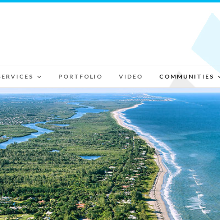
SERVICES
PORTFOLIO
VIDEO
COMMUNITIES