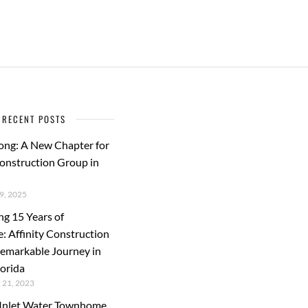
RECENT POSTS
ong: A New Chapter for
Construction Group in
, 2025
ng 15 Years of
e: Affinity Construction
emarkable Journey in
lorida
21, 2023
s Inlet Water Townhome