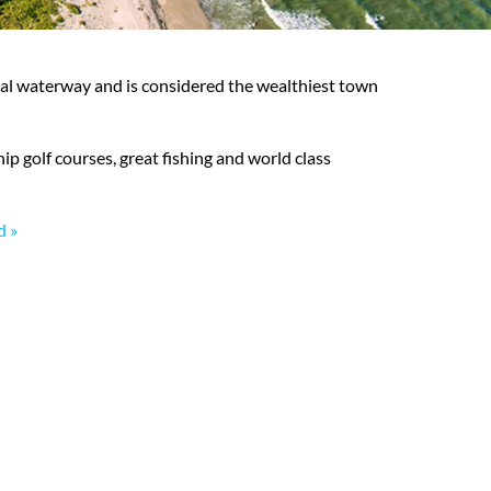
stal waterway and is considered the wealthiest town
hip golf courses, great fishing and world class
d »