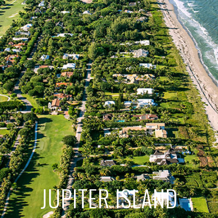
JUPITER ISLAND