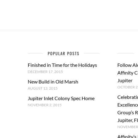
POPULAR POSTS
Finished in Time for the Holidays
Follow Al
DECEMBER 17, 2015
Affinity 
Jupiter
New Build in Old Marsh
OCTOBER 29
AUGUST 13, 2015
Celebrati
Jupiter Inlet Colony Spec Home
Excellenc
NOVEMBER 2, 2015
Group’s R
Jupiter, F
NOVEMBER 
Affinity’