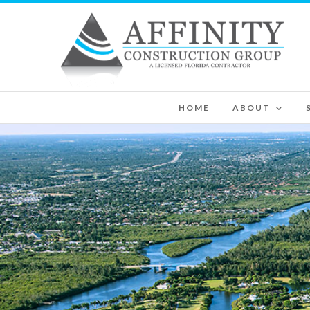
HOME
ABOUT