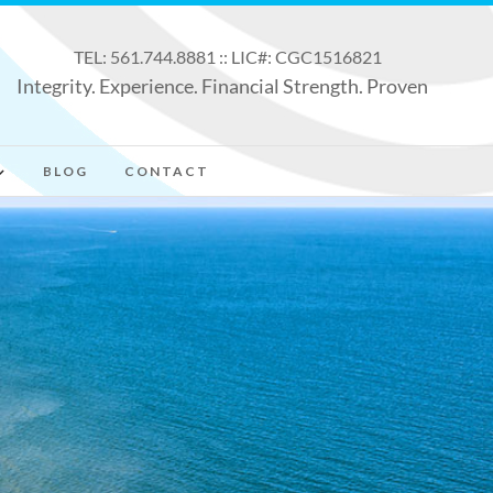
TEL: 561.744.8881 :: LIC#: CGC1516821
Integrity. Experience. Financial Strength. Proven
BLOG
CONTACT