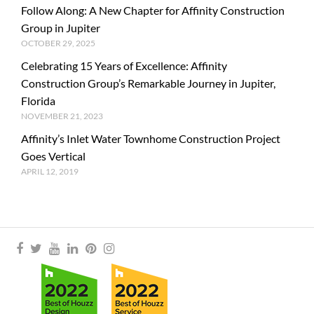
Follow Along: A New Chapter for Affinity Construction
Group in Jupiter
OCTOBER 29, 2025
Celebrating 15 Years of Excellence: Affinity
Construction Group’s Remarkable Journey in Jupiter,
Florida
NOVEMBER 21, 2023
Affinity’s Inlet Water Townhome Construction Project
Goes Vertical
APRIL 12, 2019