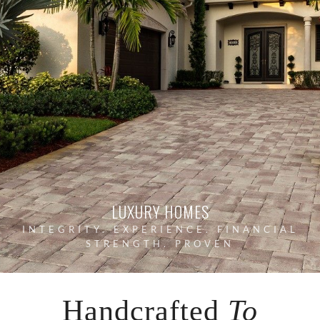
LUXURY HOMES
INTEGRITY. EXPERIENCE. FINANCIAL
STRENGTH. PROVEN
Handcrafted
To