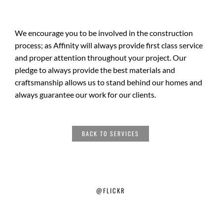
We encourage you to be involved in the construction
process; as Affinity will always provide first class service
and proper attention throughout your project. Our
pledge to always provide the best materials and
craftsmanship allows us to stand behind our homes and
always guarantee our work for our clients.
BACK TO SERVICES
@FLICKR