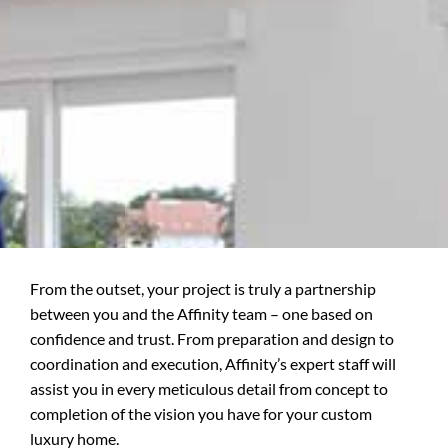
From the outset, your project is truly a partnership
between you and the Affinity team – one based on
confidence and trust. From preparation and design to
coordination and execution, Affinity’s expert staff will
assist you in every meticulous detail from concept to
completion of the vision you have for your custom
luxury home.