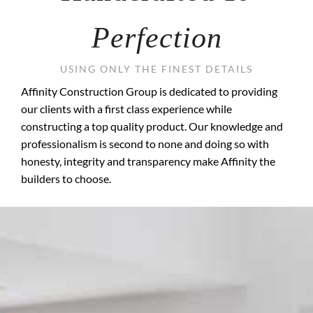
Perfection
USING ONLY THE FINEST DETAILS
Affinity Construction Group is dedicated to providing
our clients with a first class experience while
constructing a top quality product. Our knowledge and
professionalism is second to none and doing so with
honesty, integrity and transparency make Affinity the
builders to choose.