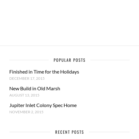
POPULAR POSTS
Finished in Time for the Holidays
DECEMBER 17, 2015
New Build in Old Marsh
AUGUST 13, 2015
Jupiter Inlet Colony Spec Home
NOVEMBER 2, 2015
RECENT POSTS