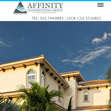
TEL: 561.744.8881 :: LIC#: CGC1516821