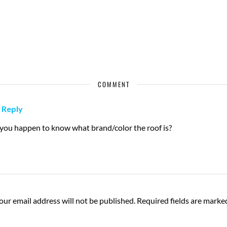
COMMENT
Reply
 you happen to know what brand/color the roof is?
our email address will not be published.
Required fields are mark