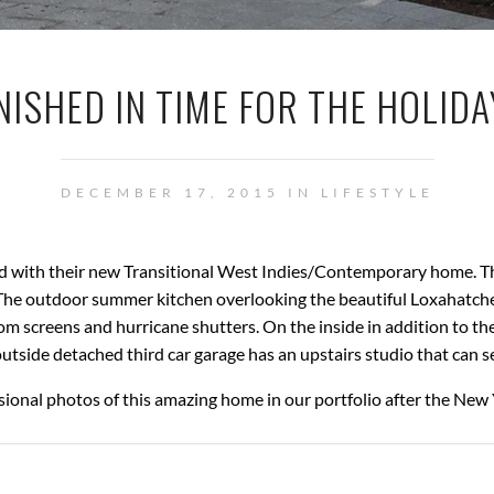
NISHED IN TIME FOR THE HOLID
DECEMBER 17, 2015 IN
LIFESTYLE
lled with their new Transitional West Indies/Contemporary home. T
. The outdoor summer kitchen overlooking the beautiful Loxahatche
 screens and hurricane shutters. On the inside in addition to the
outside detached third car garage has an upstairs studio that can s
sional photos of this amazing home in our portfolio after the New 