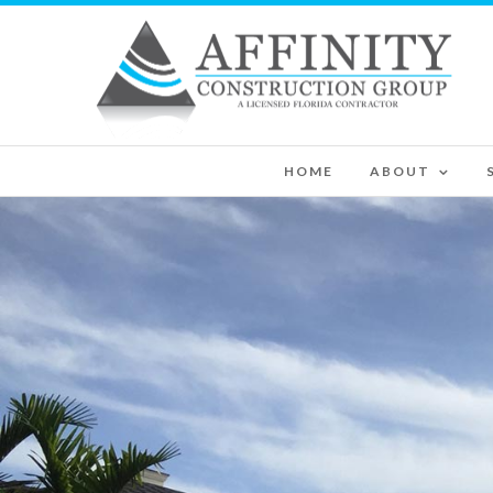
HOME
ABOUT