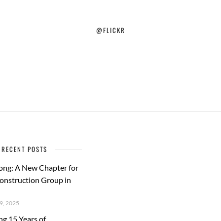
@FLICKR
RECENT POSTS
ong: A New Chapter for
Construction Group in
, 2025
ng 15 Years of