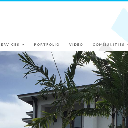
SERVICES
PORTFOLIO
VIDEO
COMMUNITIES