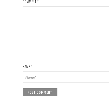
COMMENT
*
NAME
*