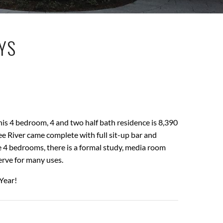
AYS
his 4 bedroom, 4 and two half bath residence is 8,390
e River came complete with full sit-up bar and
 4 bedrooms, there is a formal study, media room
erve for many uses.
Year!