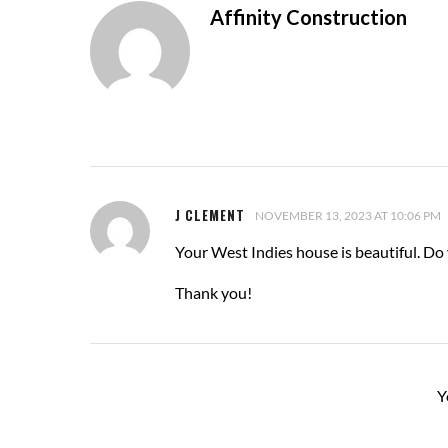
Affinity Construction
J CLEMENT
NOVEMBER 13, 2023 AT 10:06 PM
Your West Indies house is beautiful. Do
Thank you!
Y