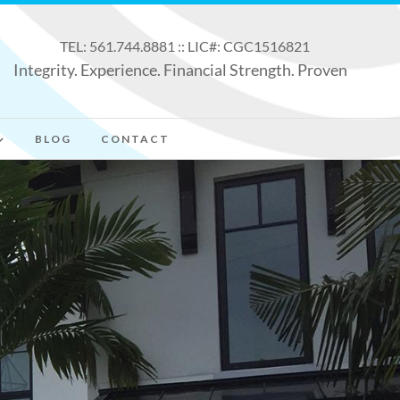
TEL: 561.744.8881 :: LIC#: CGC1516821
Integrity. Experience. Financial Strength. Proven
BLOG
CONTACT