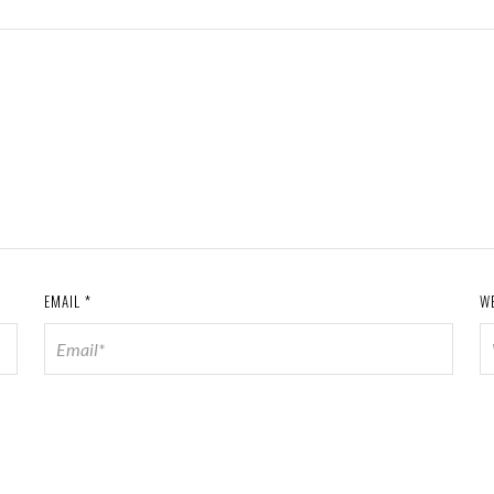
EMAIL
*
W