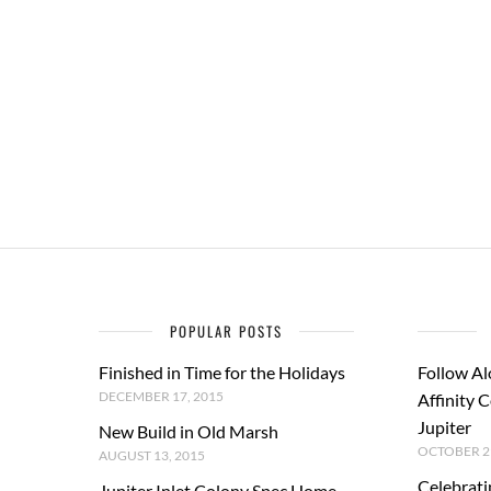
POPULAR POSTS
Finished in Time for the Holidays
Follow Al
DECEMBER 17, 2015
Affinity 
Jupiter
New Build in Old Marsh
OCTOBER 29
AUGUST 13, 2015
Celebrati
Jupiter Inlet Colony Spec Home