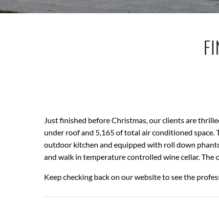
FI
Just finished before Christmas, our clients are thri
under roof and 5,165 of total air conditioned space
outdoor kitchen and equipped with roll down phantom
and walk in temperature controlled wine cellar. The 
Keep checking back on our website to see the profes