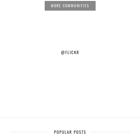
MORE COMMUNITIES
@FLICKR
POPULAR POSTS