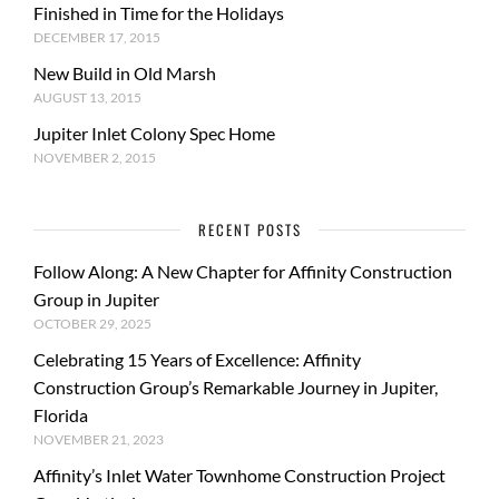
Finished in Time for the Holidays
DECEMBER 17, 2015
New Build in Old Marsh
AUGUST 13, 2015
Jupiter Inlet Colony Spec Home
NOVEMBER 2, 2015
RECENT POSTS
Follow Along: A New Chapter for Affinity Construction
Group in Jupiter
OCTOBER 29, 2025
Celebrating 15 Years of Excellence: Affinity
Construction Group’s Remarkable Journey in Jupiter,
Florida
NOVEMBER 21, 2023
Affinity’s Inlet Water Townhome Construction Project