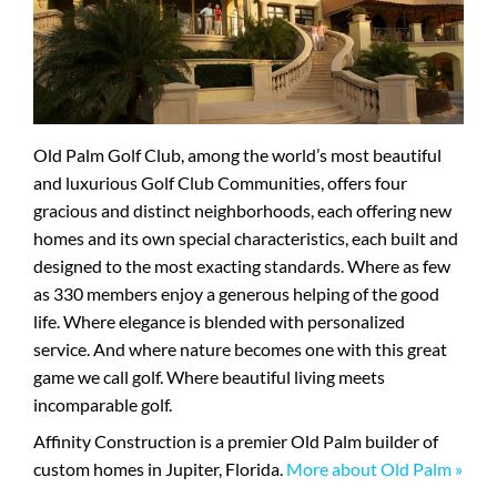
Old Palm Golf Club, among the world’s most beautiful
and luxurious Golf Club Communities, offers four
gracious and distinct neighborhoods, each offering new
homes and its own special characteristics, each built and
designed to the most exacting standards. Where as few
as 330 members enjoy a generous helping of the good
life. Where elegance is blended with personalized
service. And where nature becomes one with this great
game we call golf. Where beautiful living meets
incomparable golf.
Affinity Construction is a premier Old Palm builder of
custom homes in Jupiter, Florida.
More about Old Palm »