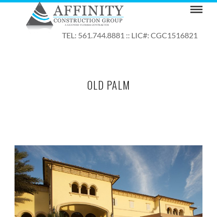
TEL: 561.744.8881 :: LIC#: CGC1516821
OLD PALM