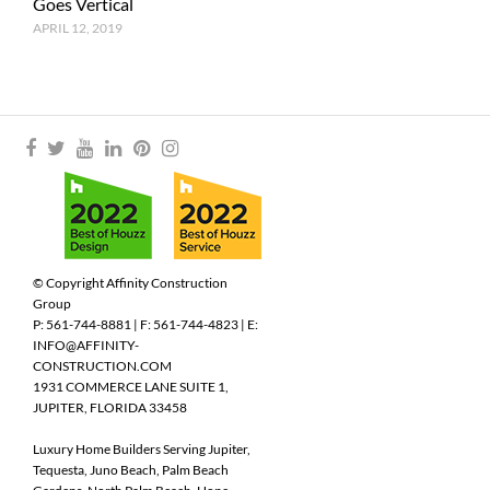
Goes Vertical
APRIL 12, 2019
© Copyright Affinity Construction
Group
P: 561-744-8881 | F: 561-744-4823 | E:
INFO@AFFINITY-
CONSTRUCTION.COM
1931 COMMERCE LANE SUITE 1,
JUPITER, FLORIDA 33458
Luxury Home Builders Serving Jupiter,
Tequesta, Juno Beach, Palm Beach