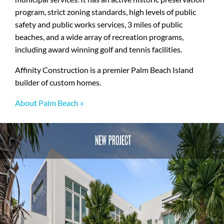
program, strict zoning standards, high levels of public
safety and public works services, 3 miles of public
beaches, and a wide array of recreation programs,
including award winning golf and tennis facilities.
Affinity Construction is a premier Palm Beach Island
builder of custom homes.
About Palm Beach »