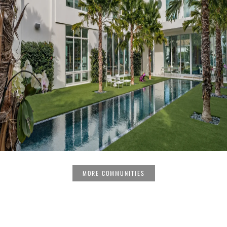
MORE COMMUNITIES