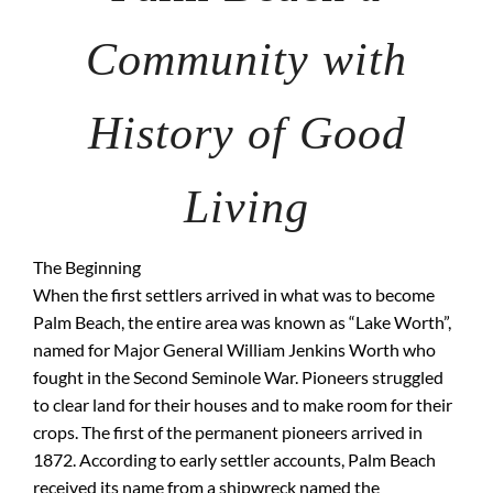
Community with
History of Good
Living
The Beginning
When the first settlers arrived in what was to become
Palm Beach, the entire area was known as “Lake Worth”,
named for Major General William Jenkins Worth who
fought in the Second Seminole War. Pioneers struggled
to clear land for their houses and to make room for their
crops. The first of the permanent pioneers arrived in
1872. According to early settler accounts, Palm Beach
received its name from a shipwreck named the