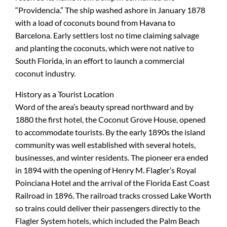
“Providencia.” The ship washed ashore in January 1878
with a load of coconuts bound from Havana to
Barcelona. Early settlers lost no time claiming salvage
and planting the coconuts, which were not native to
South Florida, in an effort to launch a commercial
coconut industry.
History as a Tourist Location
Word of the area’s beauty spread northward and by
1880 the first hotel, the Coconut Grove House, opened
to accommodate tourists. By the early 1890s the island
community was well established with several hotels,
businesses, and winter residents. The pioneer era ended
in 1894 with the opening of Henry M. Flagler’s Royal
Poinciana Hotel and the arrival of the Florida East Coast
Railroad in 1896. The railroad tracks crossed Lake Worth
so trains could deliver their passengers directly to the
Flagler System hotels, which included the Palm Beach