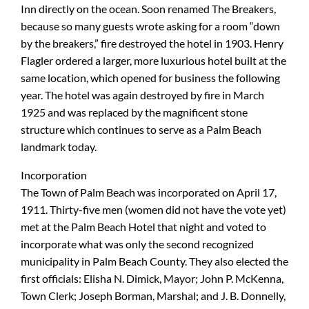
Inn directly on the ocean. Soon renamed The Breakers,
because so many guests wrote asking for a room “down
by the breakers,” fire destroyed the hotel in 1903. Henry
Flagler ordered a larger, more luxurious hotel built at the
same location, which opened for business the following
year. The hotel was again destroyed by fire in March
1925 and was replaced by the magnificent stone
structure which continues to serve as a Palm Beach
landmark today.
Incorporation
The Town of Palm Beach was incorporated on April 17,
1911. Thirty-five men (women did not have the vote yet)
met at the Palm Beach Hotel that night and voted to
incorporate what was only the second recognized
municipality in Palm Beach County. They also elected the
first officials: Elisha N. Dimick, Mayor; John P. McKenna,
Town Clerk; Joseph Borman, Marshal; and J. B. Donnelly,