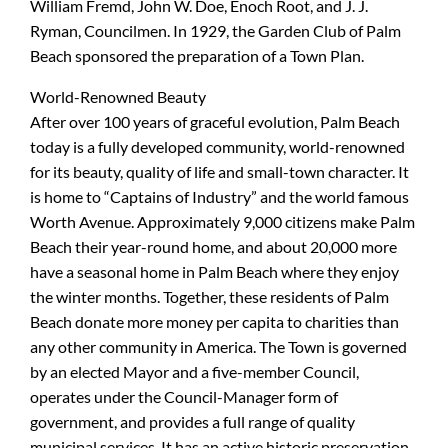
William Fremd, John W. Doe, Enoch Root, and J. J.
Ryman, Councilmen. In 1929, the Garden Club of Palm
Beach sponsored the preparation of a Town Plan.
World-Renowned Beauty
After over 100 years of graceful evolution, Palm Beach
today is a fully developed community, world-renowned
for its beauty, quality of life and small-town character. It
is home to “Captains of Industry” and the world famous
Worth Avenue. Approximately 9,000 citizens make Palm
Beach their year-round home, and about 20,000 more
have a seasonal home in Palm Beach where they enjoy
the winter months. Together, these residents of Palm
Beach donate more money per capita to charities than
any other community in America. The Town is governed
by an elected Mayor and a five-member Council,
operates under the Council-Manager form of
government, and provides a full range of quality
municipal services. It has an active historic preservation