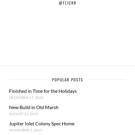
@FLICKR
POPULAR POSTS
Finished in Time for the Holidays
DECEMBER 17, 2015
New Build in Old Marsh
AUGUST 13, 2015
Jupiter Inlet Colony Spec Home
NOVEMBER 2, 2015