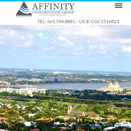
TEL: 561.744.8881 :: LIC#: CGC1516821