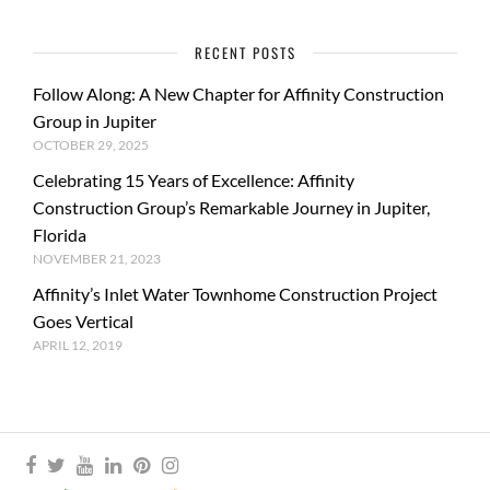
RECENT POSTS
Follow Along: A New Chapter for Affinity Construction
Group in Jupiter
OCTOBER 29, 2025
Celebrating 15 Years of Excellence: Affinity
Construction Group’s Remarkable Journey in Jupiter,
Florida
NOVEMBER 21, 2023
Affinity’s Inlet Water Townhome Construction Project
Goes Vertical
APRIL 12, 2019