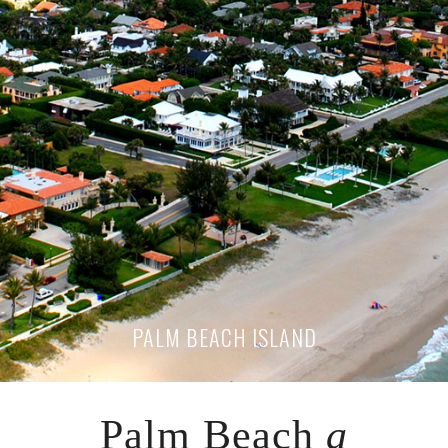
PALM BEACH ISLAND
Palm Beach
a