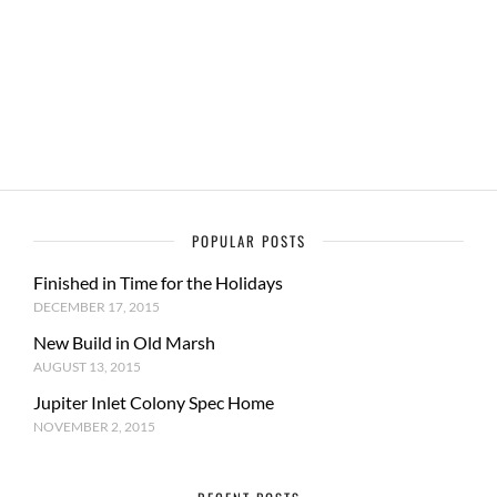
POPULAR POSTS
Finished in Time for the Holidays
DECEMBER 17, 2015
New Build in Old Marsh
AUGUST 13, 2015
Jupiter Inlet Colony Spec Home
NOVEMBER 2, 2015