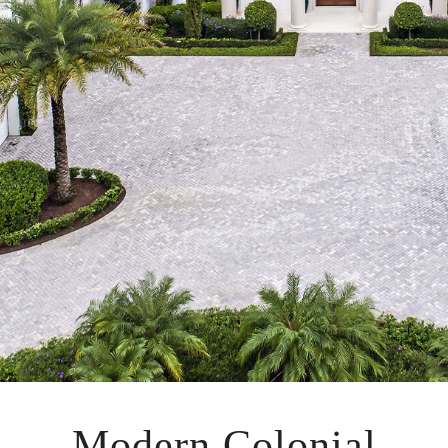
Modern Colonial