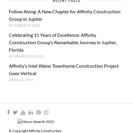
RECENT POSTS
Follow Along: A New Chapter for Affinity Construction
Group in Jupiter
OCTOBER 29, 2025
Celebrating 15 Years of Excellence: Affinity
Construction Group’s Remarkable Journey in Jupiter,
Florida
NOVEMBER 21, 2023
Affinity’s Inlet Water Townhome Construction Project
Goes Vertical
APRIL 12, 2019
© Copyright Affinity Construction