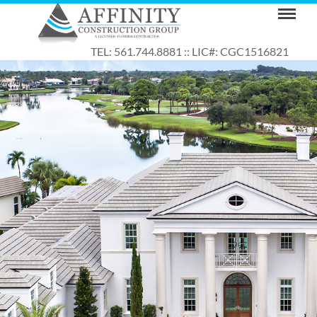
TEL: 561.744.8881 :: LIC#: CGC1516821