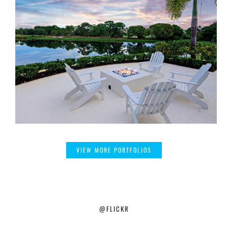
VIEW MORE PORTFOLIOS
@FLICKR